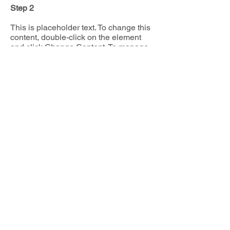
Step 2
This is placeholder text. To change this
content, double-click on the element
and click Change Content. To manage
all your collections, click on the Content
Manager button in the Add panel on the
left.
Step 3
This is placeholder text. To change this
content, double-click on the element
and click Change Content. To manage
all your collections, click on the Content
Manager button in the Add panel on the
left.
Step 4
This is placeholder text. To change this
content, double-click on the element