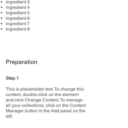
ingredient 3
ingredient 4
ingredient 5
ingredient 6
ingredient 7
ingredient 8
Preparation
Step 1
This is placeholder text. To change this
content, double-click on the element
and click Change Content. To manage
all your collections, click on the Content
Manager button in the Add panel on the
left.