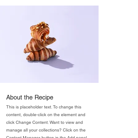
About the Recipe
This is placeholder text. To change this
content, double-click on the element and
click Change Content. Want to view and
manage all your collections? Click on the
Content Manager button in the Add panel