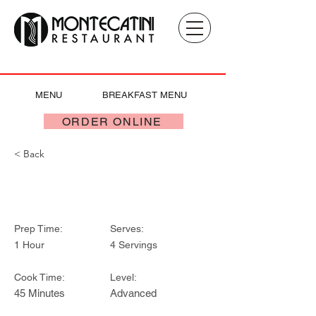
MENU
BREAKFAST MENU
ORDER ONLINE
< Back
Raspberry Croissant
Prep Time:
Serves:
1 Hour
4 Servings
Cook Time:
Level:
45 Minutes
Advanced