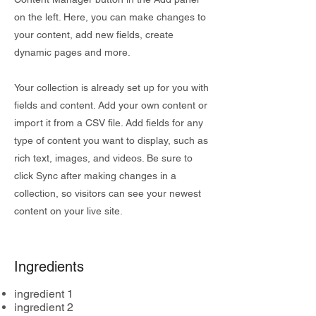
on the left. Here, you can make changes to
your content, add new fields, create
dynamic pages and more.
Your collection is already set up for you with
fields and content. Add your own content or
import it from a CSV file. Add fields for any
type of content you want to display, such as
rich text, images, and videos. Be sure to
click Sync after making changes in a
collection, so visitors can see your newest
content on your live site.
Ingredients
ingredient 1
ingredient 2