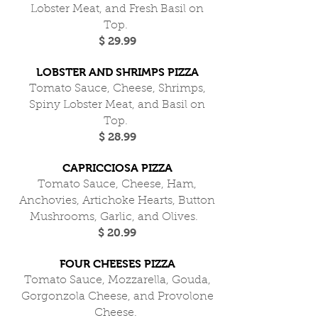
Lobster Meat, and Fresh Basil on
Top.
$ 29.99
LOBSTER AND SHRIMPS PIZZA
Tomato Sauce, Cheese, Shrimps,
Spiny Lobster Meat, and Basil on
Top.
$ 28.99
CAPRICCIOSA PIZZA
Tomato Sauce, Cheese, Ham,
Anchovies, Artichoke Hearts, Button
Mushrooms, Garlic, and Olives.
$ 20.99
FOUR CHEESES PIZZA
Tomato Sauce, Mozzarella, Gouda,
Gorgonzola Cheese, and Provolone
Cheese.