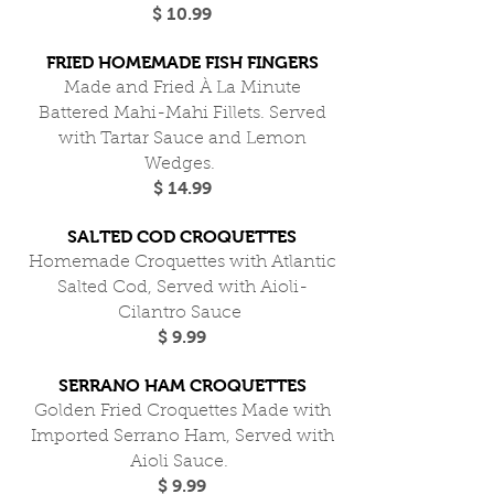
$ 10.99
FRIED HOMEMADE FISH FINGERS
Made and Fried À La Minute
Battered Mahi-Mahi Fillets. Served
with Tartar Sauce and Lemon
Wedges.
$ 14.99
SALTED COD CROQUETTES
Homemade Croquettes with Atlantic
Salted Cod, Served with Aioli-
Cilantro Sauce
$ 9.99
SERRANO HAM CROQUETTES
Golden Fried Croquettes Made with
Imported Serrano Ham, Served with
Aioli Sauce.
$ 9.99