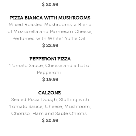
$ 20.99
PIZZA BIANCA WITH MUSHROOMS
Mixed Roasted Mushrooms, a Blend
of Mozzarella and Parmesan Cheese,
Perfumed with White Truffle Oil.
$ 22.99
PEPPERONI PIZZA
Tomato Sauce, Cheese and a Lot of
Pepperoni.
$ 19.99
CALZONE
Sealed Pizza Dough, Stuffing with
Tomato Sauce, Cheese, Mushroom,
Chorizo, Ham and Sauté Onions.
$ 20.99