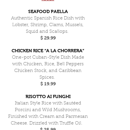
SEAFOOD PAELLA
Authentic Spanish Rice Dish with
Lobster, Shrimp, Clams, Mussels,
Squid and Scallops.
$ 29.99
CHICKEN RICE “A LA CHORRERA”
One-pot Cuban-Style Dish Made
with Chicken, Rice, Bell Peppers
Chicken Stock, and Caribbean
Spices.
$ 19.99
RISOTTO AI FUNGHI
Italian Style Rice with Sautéed
Porcini and Wild Mushrooms,
Finished with Cream and Parmesan
Cheese. Drizzled with Truffle Oil.
$ 25.99