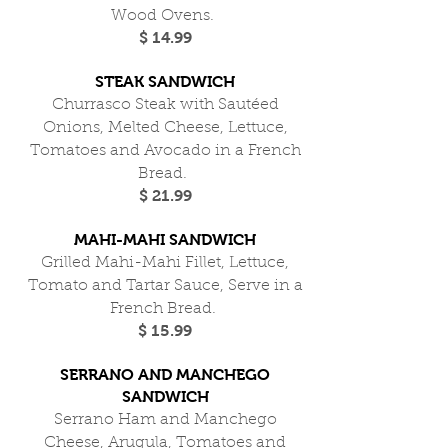
Wood Ovens.
$ 14.99
STEAK SANDWICH
Churrasco Steak with Sautéed
Onions, Melted Cheese, Lettuce,
Tomatoes and Avocado in a French
Bread.
$ 21.99
MAHI-MAHI SANDWICH
Grilled Mahi-Mahi Fillet, Lettuce,
Tomato and Tartar Sauce, Serve in a
French Bread.
$ 15.99
SERRANO AND MANCHEGO
SANDWICH
Serrano Ham and Manchego
Cheese, Arugula, Tomatoes and