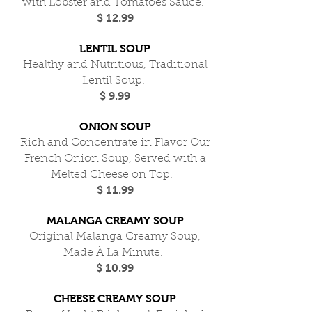
with Lobster and Tomatoes Sauce.
$ 12.99
LENTIL SOUP
Healthy and Nutritious, Traditional
Lentil Soup.
$ 9.99
ONION SOUP
Rich and Concentrate in Flavor Our
French Onion Soup, Served with a
Melted Cheese on Top.
$ 11.99
MALANGA CREAMY SOUP
Original Malanga Creamy Soup,
Made À La Minute.
$ 10.99
CHEESE CREAMY SOUP