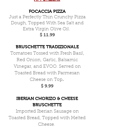
FOCACCIA PIZZA
Just a Perfectly Thin Crunchy Pizza
Dough, Topped With Sea Salt and
Extra Virgin Olive Oil.
$ 11.99
BRUSCHETTE TRADIZIONALE
Tomatoes Tossed with Fresh Basil,
Red Onion, Garlic, Balsamic
Vinegar, and EVOO. Served on
Toasted Bread with Parmesan
.
Cheese on Top
$ 9.99
IBERIAN CHORIZO & CHEESE
BRUSCHETTE
Imported Iberian Sausage on
Toasted Bread, Topped with Melted
Cheese.