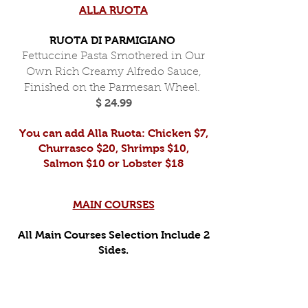
ALLA RUOTA
RUOTA DI PARMIGIANO
Fettuccine Pasta Smothered in Our
Own Rich Creamy Alfredo Sauce,
Finished on the Parmesan Wheel.
$ 24.99
You can add Alla Ruota: Chicken $7,
Churrasco $20, Shrimps $10,
Salmon $10 or Lobster $18
MAIN COURSES
All Main Courses Selection Include 2
Sides.
GRILLED CHICKEN BREAST
Grilled Chicken Breast, Marinated