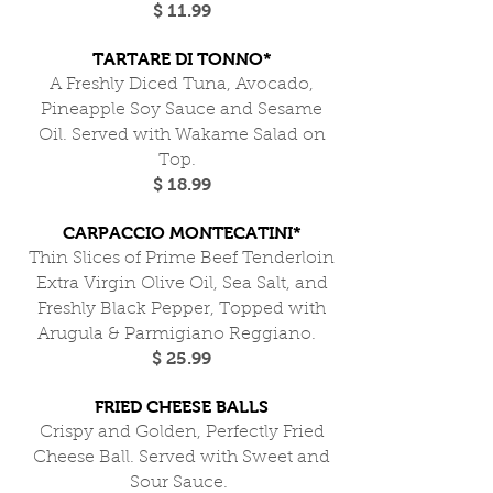
$ 11.99
TARTARE DI TONNO*
A Freshly Diced Tuna, Avocado,
Pineapple Soy Sauce and Sesame
Oil. Served with Wakame Salad on
Top.
$ 18.99
CARPACCIO MONTECATINI*
Thin Slices of Prime Beef Tenderloin
Extra Virgin Olive Oil, Sea Salt, and
Freshly Black Pepper, Topped with
Arugula & Parmigiano Reggiano.
$ 25.99
FRIED CHEESE BALLS
Crispy and Golden, Perfectly Fried
Cheese Ball. Served with Sweet and
Sour Sauce.