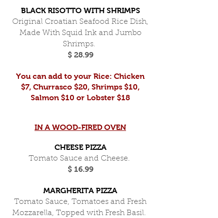
BLACK RISOTTO WITH SHRIMPS
Original Croatian Seafood Rice Dish,
Made With Squid Ink and Jumbo
Shrimps.
$ 28.99
You can add to your Rice: Chicken
$7, Churrasco $20, Shrimps $10,
Salmon $10 or Lobster $18
IN A WOOD-FIRED OVEN
CHEESE PIZZA
Tomato Sauce and Cheese.
$ 16.99
MARGHERITA PIZZA
Tomato Sauce, Tomatoes and Fresh
Mozzarella, Topped with Fresh Basil.