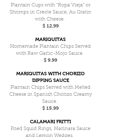
Plantain Cups with “Ropa Vieja” or
Shrimps in Creole Sauce, Au Gratin
with Cheese.
$ 12.99
MARIQUITAS
Homemade Plantain Chips Served
with Raw Garlic-Mojo Sauce.
$ 9.99
MARIQUITAS WITH CHORIZO
DIPPING SAUCE
Plantain Chips Served with Melted
Cheese in Spanish Chorizo Creamy
Sauce.
$ 15.99
CALAMARI FRITTI
Fried Squid Rings, Marinara Sauce
and Lemon Wedges.