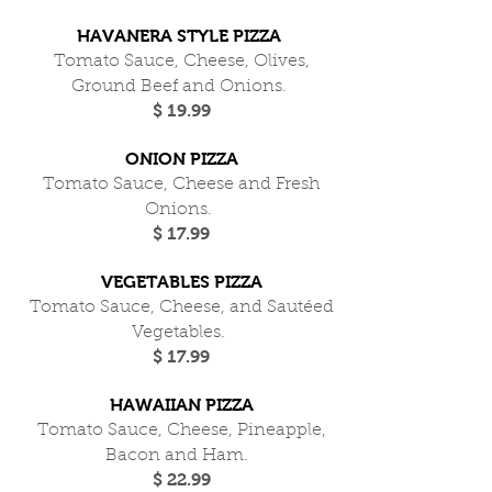
HAVANERA STYLE PIZZA
Tomato Sauce, Cheese, Olives,
Ground Beef and Onions.
$ 19.99
ONION PIZZA
Tomato Sauce, Cheese and Fresh
Onions.
$ 17.99
VEGETABLES PIZZA
Tomato Sauce, Cheese, and Sautéed
Vegetables.
$ 17.99
HAWAIIAN PIZZA
Tomato Sauce, Cheese, Pineapple,
Bacon and Ham.
$ 22.99