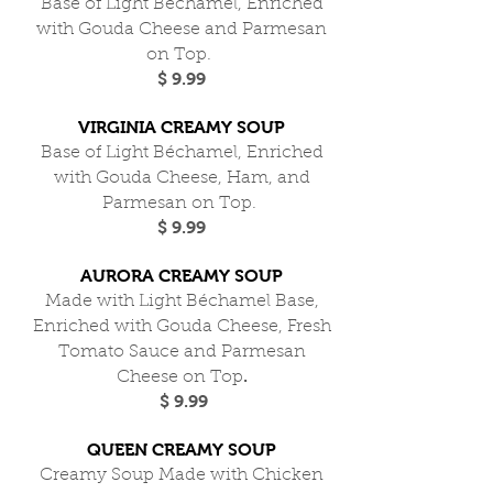
Base of Light Béchamel, Enriched
with Gouda Cheese and Parmesan
on Top.
$ 9.99
VIRGINIA CREAMY SOUP
Base of Light Béchamel, Enriched
with Gouda Cheese, Ham, and
Parmesan on Top.
$ 9.99
AURORA CREAMY SOUP
Made with Light Béchamel Base,
Enriched with Gouda Cheese, Fresh
Tomato Sauce and Parmesan
.
Cheese on Top
$ 9.99
QUEEN CREAMY SOUP
Creamy Soup Made with Chicken