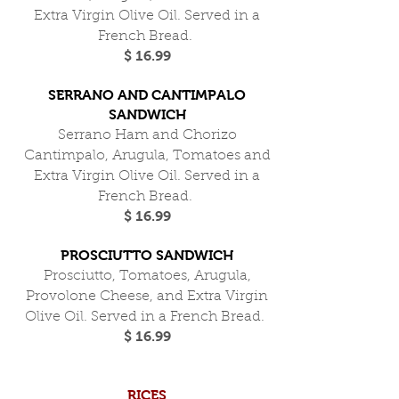
Extra Virgin Olive Oil. Served in a
French Bread.
$ 16.99
SERRANO AND CANTIMPALO
SANDWICH
Serrano Ham and Chorizo
Cantimpalo, Arugula, Tomatoes and
Extra Virgin Olive Oil. Served in a
French Bread.
$ 16.99
PROSCIUTTO SANDWICH
Prosciutto, Tomatoes, Arugula,
Provolone Cheese, and Extra Virgin
Olive Oil. Served in a French Bread.
$ 16.99
RICES