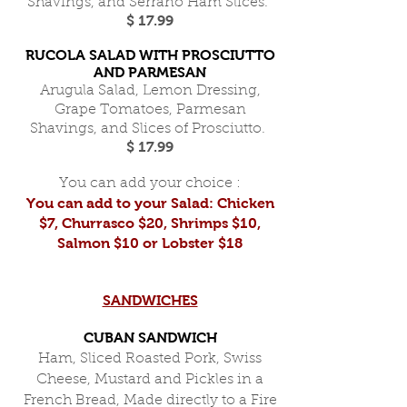
Shavings, and Serrano Ham Slices.
$ 17.99
RUCOLA SALAD WITH PROSCIUTTO
AND PARMESAN
Arugula Salad, Lemon Dressing,
Grape Tomatoes, Parmesan
Shavings, and Slices of Prosciutto.
$ 17.99
You can add your choice :
You can add to your Salad: Chicken
$7, Churrasco $20, Shrimps $10,
Salmon $10 or Lobster $18
SANDWICHES
CUBAN SANDWICH
Ham, Sliced Roasted Pork, Swiss
Cheese, Mustard and Pickles in a
French Bread, Made directly to a Fire