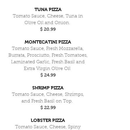
TUNA PIZZA
Tomato Sauce, Cheese, Tuna in
Olive Oil and Onion.
$ 20.99
MONTECATINI PIZZA
Tomato Sauce, Fresh Mozzarella,
Burrata, Prosciutto, Fresh Tomatoes,
Laminated Garlic, Fresh Basil and
Extra Virgin Olive Oil
$ 24.99
SHRIMP PIZZA
Tomato Sauce, Cheese, Shrimps,
and Fresh Basil on Top.
$ 22.99
LOBSTER PIZZA
Tomato Sauce, Cheese, Spiny