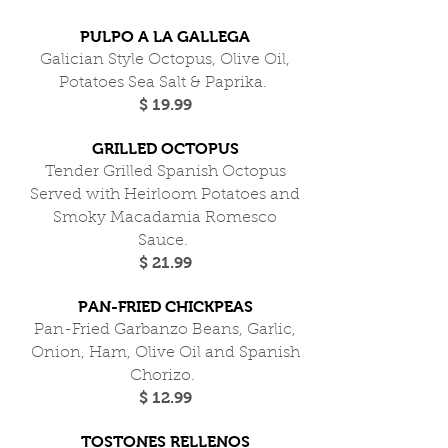
PULPO A LA GALLEGA
Galician Style Octopus, Olive Oil,
Potatoes Sea Salt & Paprika.
$ 19.99
GRILLED OCTOPUS
Tender Grilled Spanish Octopus
Served with Heirloom Potatoes and
Smoky Macadamia Romesco
Sauce.
$ 21.99
PAN-FRIED CHICKPEAS
Pan-Fried Garbanzo Beans, Garlic,
Onion, Ham, Olive Oil and Spanish
Chorizo.
$ 12.99
TOSTONES RELLENOS