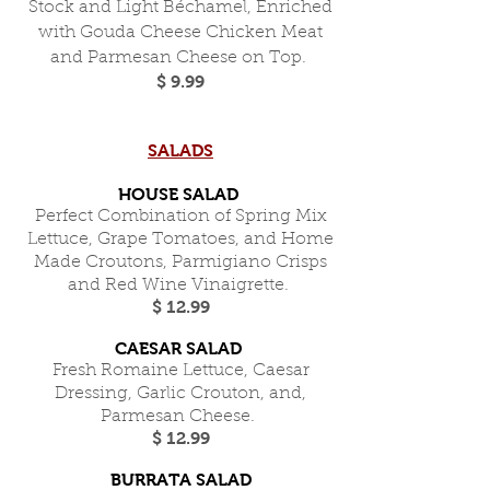
Stock and Light Béchamel, Enriched
with Gouda Cheese Chicken Meat
and Parmesan Cheese on Top.
$ 9.99
SALADS
HOUSE SALAD
Perfect Combination of Spring Mix
Lettuce, Grape Tomatoes, and Home
Made Croutons, Parmigiano Crisps
and Red Wine Vinaigrette.
$ 12.99
CAESAR SALAD
Fresh Romaine Lettuce, Caesar
Dressing, Garlic Crouton, and,
Parmesan Cheese.
$ 12.99
BURRATA SALAD