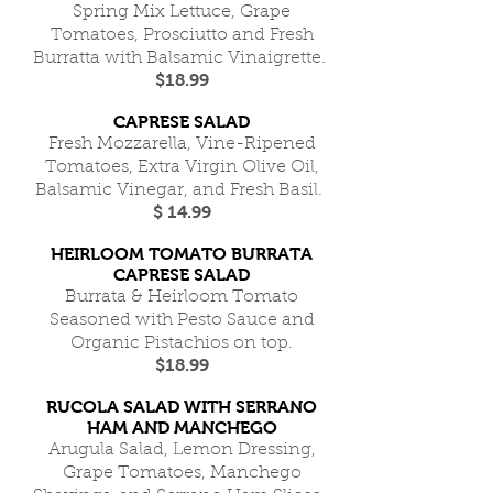
Spring Mix Lettuce, Grape
Tomatoes, Prosciutto and Fresh
Burratta with Balsamic Vinaigrette.
$18.99
CAPRESE SALAD
Fresh Mozzarella, Vine-Ripened
Tomatoes, Extra Virgin Olive Oil,
Balsamic Vinegar, and Fresh Basil.
$ 14.99
HEIRLOOM TOMATO BURRATA
CAPRESE SALAD
Burrata & Heirloom Tomato
Seasoned with Pesto Sauce and
Organic Pistachios on top.
$18.99
RUCOLA SALAD WITH SERRANO
HAM AND MANCHEGO
Arugula Salad, Lemon Dressing,
Grape Tomatoes, Manchego