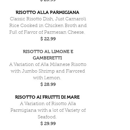
RISOTTO ALLA PARMIGIANA
Classic Risotto Dish, Just Carnaroli
Rice Cooked in Chicken Broth and
Full of Flavor of Parmesan Cheese.
$ 22.99
RISOTTO AL LIMONE E
GAMBERETTI
A Variation of Alla Milanese Risotto
with Jumbo Shrimp and Flavored
with Lemon.
$ 28.99
RISOTTO AI FRUITTI DI MARE
A Variation of Risotto Alla
Parmigiana with a lot of Variety of
Seafood.
$ 29.99