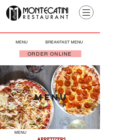
MENU
BREAKFAST MENU
ORDER ONLINE
MENu
MENU
APPETIZERS