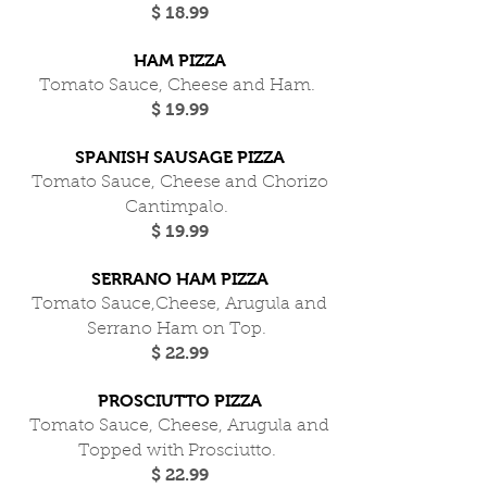
$ 18.99
HAM PIZZA
Tomato Sauce, Cheese and Ham.
$ 19.99
SPANISH SAUSAGE PIZZA
Tomato Sauce, Cheese and Chorizo
Cantimpalo.
$ 19.99
SERRANO HAM PIZZA
Tomato Sauce,Cheese, Arugula and
Serrano Ham on Top.
$ 22.99
PROSCIUTTO PIZZA
Tomato Sauce, Cheese, Arugula and
Topped with Prosciutto.
$ 22.99