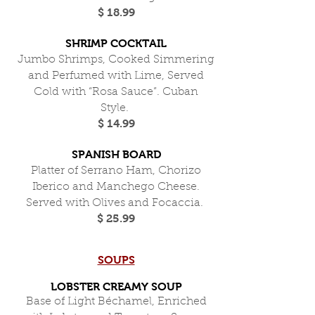
$ 18.99
SHRIMP COCKTAIL
Jumbo Shrimps, Cooked Simmering
and Perfumed with Lime, Served
Cold with “Rosa Sauce”. Cuban
Style.
$ 14.99
SPANISH BOARD
Platter of Serrano Ham, Chorizo
Iberico and Manchego Cheese.
Served with Olives and Focaccia.
$ 25.99
SOUPS
LOBSTER CREAMY SOUP
Base of Light Béchamel, Enriched