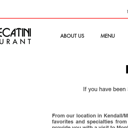
ABOUT US
MENU
If you have been 
From our location in Kendall/Mi
favorites and specialties from
provide you with a visit to Mon