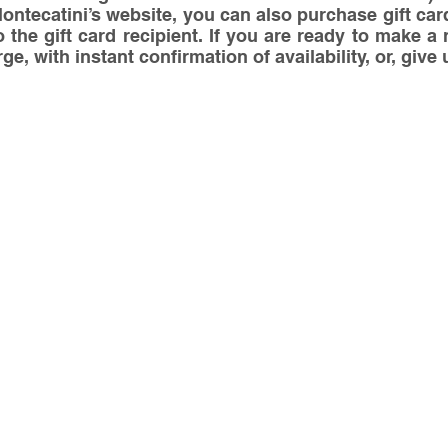
tecatini’s website, you can also purchase gift card
o the gift card recipient. If you are ready to make a 
e, with instant confirmation of availability, or, give u