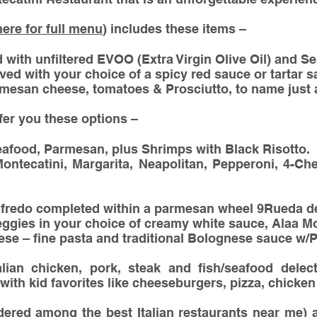
here for full menu
) includes these items –
with unfiltered EVOO (Extra Virgin Olive Oil) and Se
rved with your choice of a spicy red sauce or tartar s
mesan cheese, tomatoes & Prosciutto, to name just 
ffer you these options –
eafood, Parmesan, plus Shrimps with Black Risotto.
ontecatini, Margarita, Neapolitan, Pepperoni, 4-C
lfredo completed within a parmesan wheel 9Rueda de
eggies in your choice of creamy white sauce, Alaa 
se – fine pasta and traditional Bolognese sauce w
talian chicken, pork, steak and fish/seafood delect
with kid favorites like cheeseburgers, pizza, chicken 
dered among the best Italian restaurants near me) a