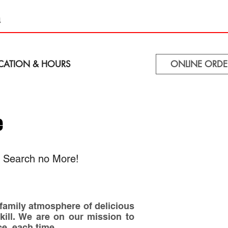
4
CATION & HOURS
ONLINE ORDE
e
, Search no More!
 family atmosphere of delicious
skill. We are on our mission to
ce, each time