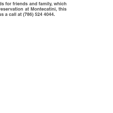
s for friends and family, which
reservation at Montecatini, this
s a call at (786) 524 4044.