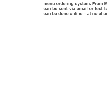
menu ordering system. From Mon
can be sent via email or text t
can be done online – at no charg