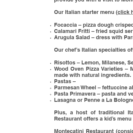
Our Italian starter menu (
click 
Focaccia – pizza dough crisped 
Calamari Fritti – fried squid se
Arugula Salad – dress with Par
Our chef’s Italian specialties o
Risottos – Lemon, Milanese, S
Wood Oven Pizza Varieties – M
made with natural ingredients.
Pastas –
Parmesan Wheel – fettuccine a
Pasta Primavera – pasta and v
Lasagna or Penne a La Bologne
Plus, a host of traditional I
Restaurant offers a kid’s menu 
Montecatini Restaurant (consi