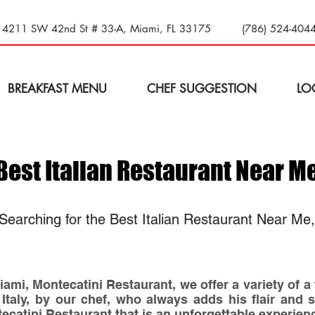
14211 SW 42nd St # 33-A, Miami, FL 33175
(786) 524-404
BREAKFAST MENU
CHEF SUGGESTION
LO
Best Italian Restaurant Near M
Searching for the Best Italian Restaurant Near Me
ami, Montecatini Restaurant, we offer a variety of a
 Italy, by our chef, who always adds his flair and 
tecatini Restaurant that is an unforgettable experien