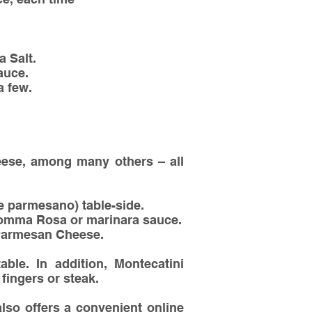
a Salt.
auce.
a few.
heese, among many others – all
 parmesano) table-side.
Momma Rosa or marinara sauce.
/Parmesan Cheese.
able. In addition, Montecatini
fingers or steak.
lso offers a convenient online